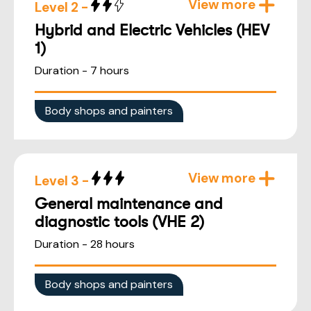
View more
Level 2 -
Hybrid and Electric Vehicles (HEV
1)
Duration - 7 hours
Body shops and painters
View more
Level 3 -
General maintenance and
diagnostic tools (VHE 2)
Duration - 28 hours
Body shops and painters