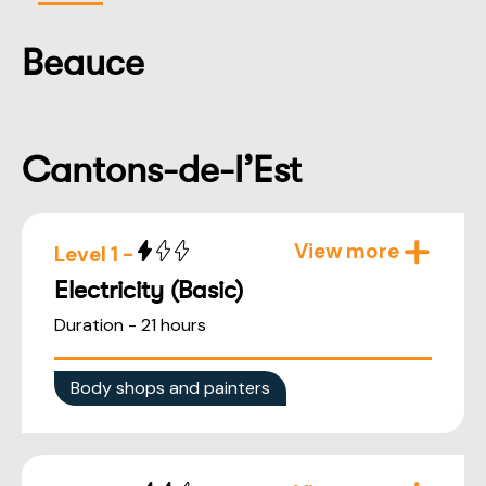
Beauce
Cantons-de-l’Est
View more
Level 1 -
Electricity (Basic)
Duration - 21 hours
Body shops and painters