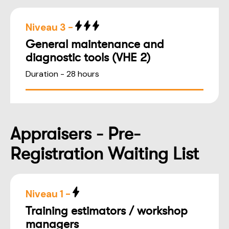
Niveau 3 -
General maintenance and
diagnostic tools (VHE 2)
Duration - 28 hours
Appraisers - Pre-
Registration Waiting List
Niveau 1 -
Training estimators / workshop
managers