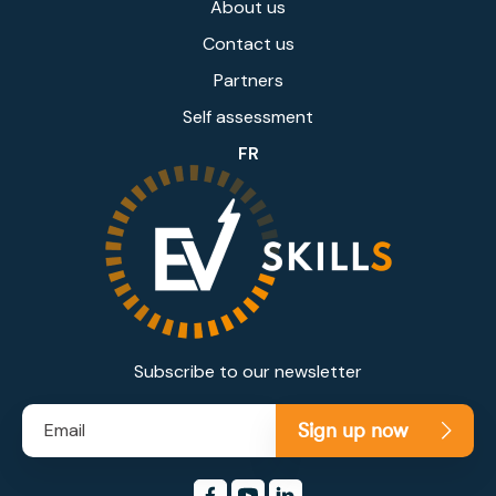
About us
Contact us
Partners
Self assessment
FR
Subscribe to our newsletter