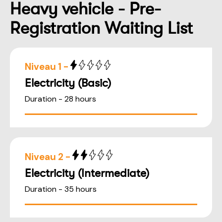
Heavy vehicle - Pre-
Registration Waiting List
Niveau 1 -
Electricity (Basic)
Duration - 28 hours
Niveau 2 -
Electricity (Intermediate)
Duration - 35 hours