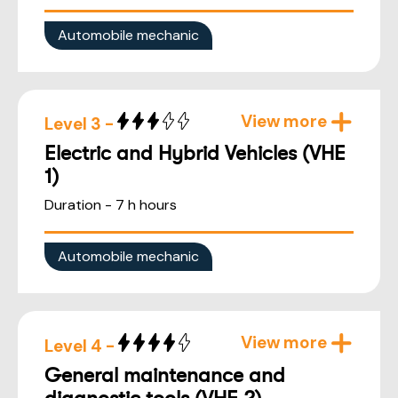
Automobile mechanic
View more
Level 3 -
Electric and Hybrid Vehicles (VHE
1)
Duration - 7 h hours
Automobile mechanic
View more
Level 4 -
General maintenance and