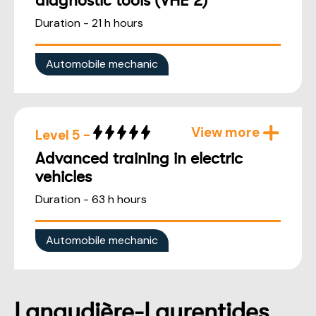
diagnostic tools (VHE 2)
Duration - 21 h hours
Automobile mechanic
View more
Level 5 -
Advanced training in electric
vehicles
Duration - 63 h hours
Automobile mechanic
Lanaudière-Laurentides