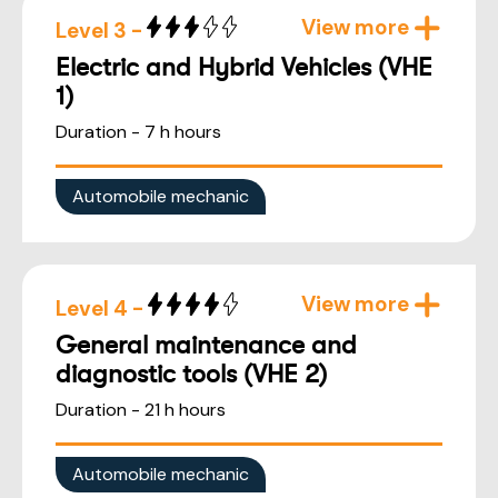
View more
Level 3 -
Electric and Hybrid Vehicles (VHE
1)
Duration - 7 h hours
Automobile mechanic
View more
Level 4 -
General maintenance and
diagnostic tools (VHE 2)
Duration - 21 h hours
Automobile mechanic