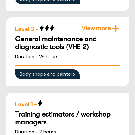
View more
Level 3 -
General maintenance and
diagnostic tools (VHE 2)
Duration - 28 hours
Body shops and painters
Level 1 -
Training estimators / workshop
managers
Duration - 7 hours