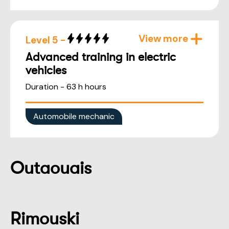
View more
Level 5 -
Advanced training in electric
vehicles
Duration - 63 h hours
Automobile mechanic
Outaouais
Rimouski