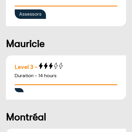
Assessors
Mauricie
Level 3 -
Duration - 14 hours
Montréal