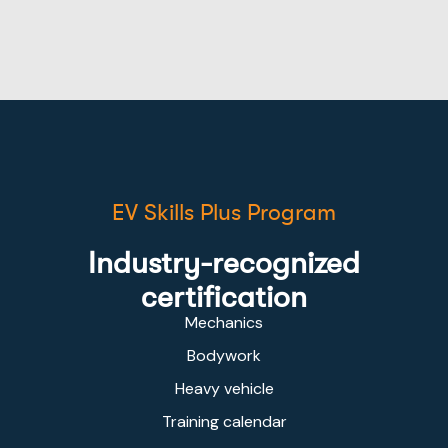
EV Skills Plus Program
Industry-recognized
certification
Mechanics
Bodywork
Heavy vehicle
Training calendar