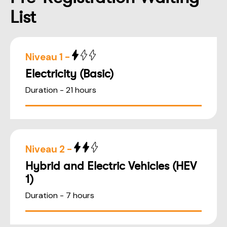
List
Niveau 1 -
Electricity (Basic)
Duration - 21 hours
Niveau 2 -
Hybrid and Electric Vehicles (HEV
1)
Duration - 7 hours