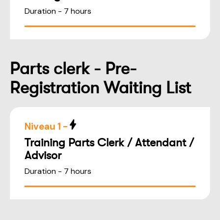
Duration - 7 hours
Parts clerk - Pre-
Registration Waiting List
Niveau 1 -
Training Parts Clerk / Attendant /
Advisor
Duration - 7 hours