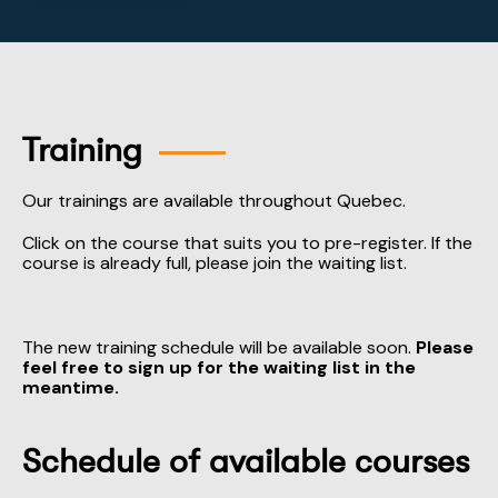
Training
Our trainings are available throughout Quebec.
Click on the course that suits you to pre-register. If the
course is already full, please join the waiting list.
The new training schedule will be available soon.
Please
feel free to sign up for the waiting list in the
meantime.
Schedule of available courses