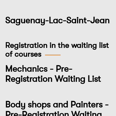
Saguenay-Lac-Saint-Jean
Registration in the waiting list
of courses
Mechanics - Pre-
Registration Waiting List
Body shops and Painters -
Pre-Registration Waiting