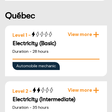
Québec
View more
Level 1 -
Electricity (Basic)
Duration - 28 hours
Automobile mechanic
View more
Level 2 -
Electricity (Intermediate)
Duration - 35 hours