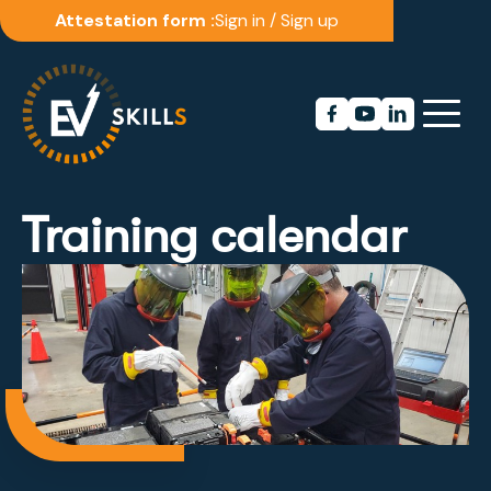
Attestation form :
Sign in
/
Sign up
Training calendar