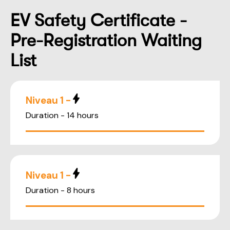
EV Safety Certificate -
Pre-Registration Waiting
List
Niveau 1 -
Duration - 14 hours
Niveau 1 -
Duration - 8 hours