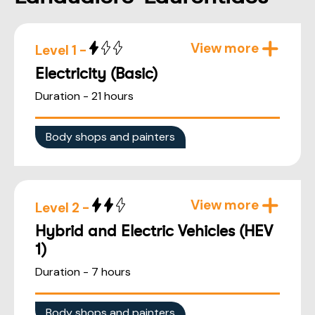
View more
Level 1 -
Electricity (Basic)
Duration - 21 hours
Body shops and painters
View more
Level 2 -
Hybrid and Electric Vehicles (HEV
1)
Duration - 7 hours
Body shops and painters