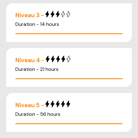
Niveau 3 -
Duration - 14 hours
Niveau 4 -
Duration - 21 hours
Niveau 5 -
Duration - 56 hours